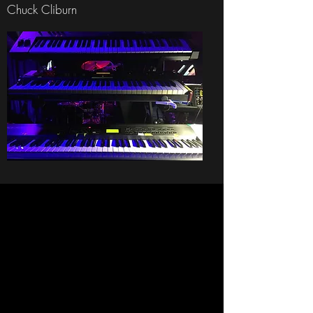
Chuck Cliburn