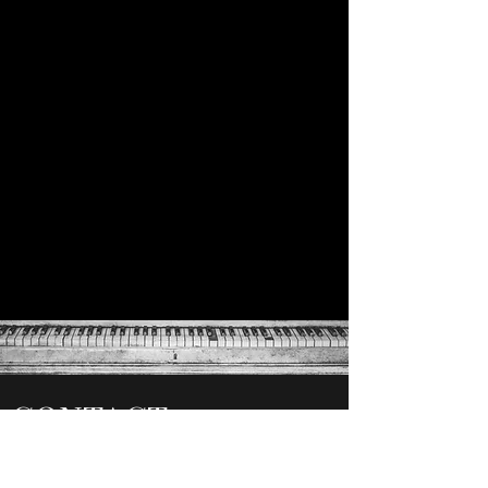
CONTACT
chuck@newcapitolllc.com
850-559-7900