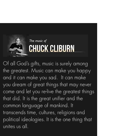
Of all God’s gifts, music is surely among
the greatest. Music can make you happy
and it can make you sad. It can make
you dream of great things that may never
come and let you re-live the greatest things
that did. It is the great unifier and the
common language of mankind. It
transcends time, cultures, religions and
political ideologies. It is the one thing that
unites us all.